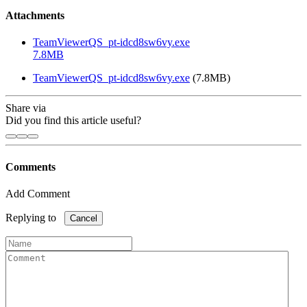
Attachments
TeamViewerQS_pt-idcd8sw6vy.exe
7.8MB
TeamViewerQS_pt-idcd8sw6vy.exe
(7.8MB)
Share via
Did you find this article useful?
Comments
Add Comment
Replying to
Cancel