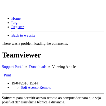
Home
Login
Register
Back to website
There was a problem loading the comments.
Teamviewer
Support Portal
»
Downloads
» Viewing Article
Print
19/04/2016 15:44
Soft Acesso Remoto
Software para permitir acesso remoto ao computador para que seja
possível dar assistência técnica à distancia.