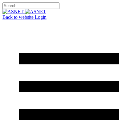
Back to website
Login