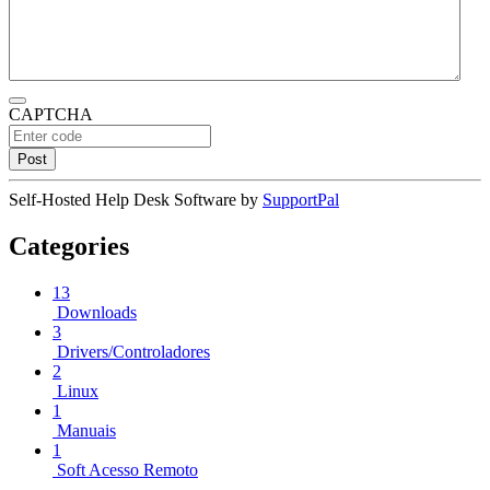
CAPTCHA
Self-Hosted Help Desk Software by
SupportPal
Categories
13
Downloads
3
Drivers/Controladores
2
Linux
1
Manuais
1
Soft Acesso Remoto